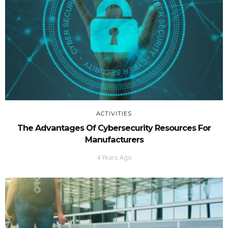
ACTIVITIES
The Advantages Of Cybersecurity Resources For
Manufacturers
4 Years Ago