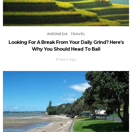
INDONESIA
TRAVEL
Looking For A Break From Your Daily Grind? Here’s
Why You Should Head To Bali
8 Years Ago