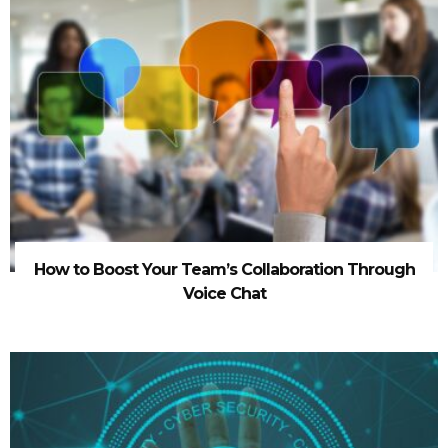
How to Boost Your Team’s Collaboration Through
Voice Chat