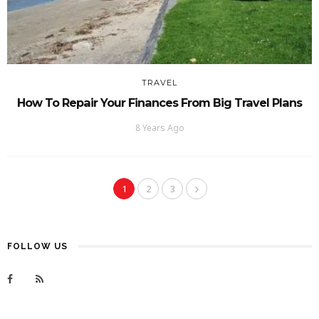
TRAVEL
How To Repair Your Finances From Big Travel Plans
8 Years Ago
1
2
3
FOLLOW US