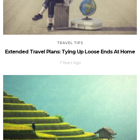
TRAVEL TIPS
Extended Travel Plans: Tying Up Loose Ends At Home
7 Years Ago