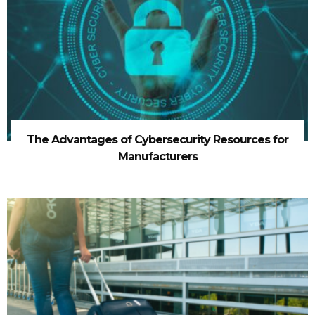
The Advantages of Cybersecurity Resources for
Manufacturers