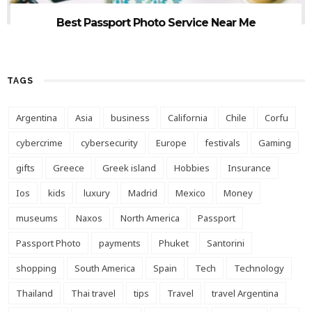
Best Passport Photo Service Near Me
TAGS
Argentina
Asia
business
California
Chile
Corfu
cybercrime
cybersecurity
Europe
festivals
Gaming
gifts
Greece
Greek island
Hobbies
Insurance
Ios
kids
luxury
Madrid
Mexico
Money
museums
Naxos
North America
Passport
Passport Photo
payments
Phuket
Santorini
shopping
South America
Spain
Tech
Technology
Thailand
Thai travel
tips
Travel
travel Argentina