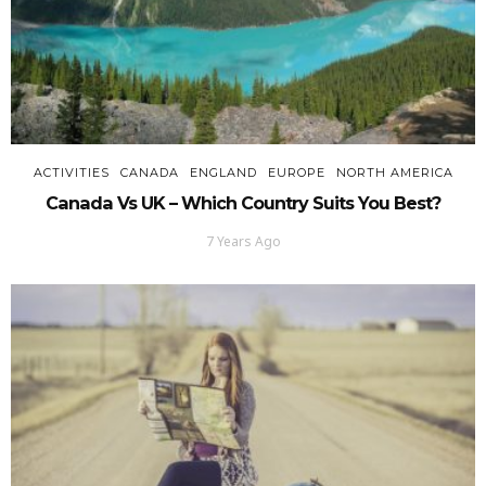
ACTIVITIES
CANADA
ENGLAND
EUROPE
NORTH AMERICA
Canada Vs UK – Which Country Suits You Best?
7 Years Ago