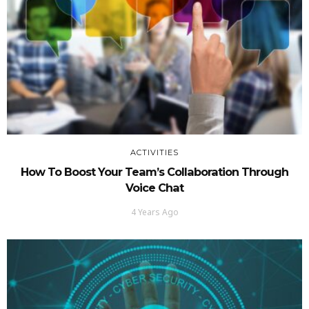
ACTIVITIES
How To Boost Your Team’s Collaboration Through
Voice Chat
4 Years Ago