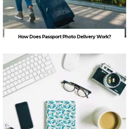
How Does Passport Photo Delivery Work?