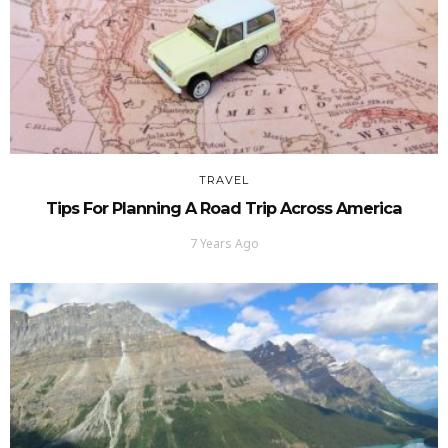
TRAVEL
Tips For Planning A Road Trip Across America
7 Years Ago