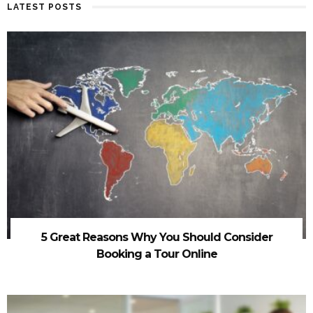
LATEST POSTS
5 Great Reasons Why You Should Consider
Booking a Tour Online