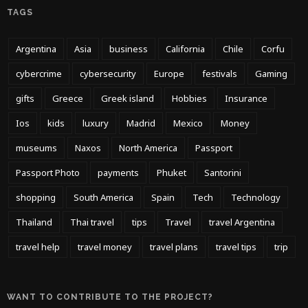
TAGS
Argentina
Asia
business
California
Chile
Corfu
cybercrime
cybersecurity
Europe
festivals
Gaming
gifts
Greece
Greek island
Hobbies
Insurance
Ios
kids
luxury
Madrid
Mexico
Money
museums
Naxos
North America
Passport
Passport Photo
payments
Phuket
Santorini
shopping
South America
Spain
Tech
Technology
Thailand
Thai travel
tips
Travel
travel Argentina
travel help
travel money
travel plans
travel tips
trip
WANT TO CONTRIBUTE TO THE PROJECT?