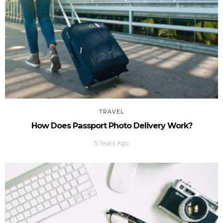
TRAVEL
How Does Passport Photo Delivery Work?
5 Years Ago