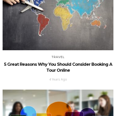
TRAVEL
5 Great Reasons Why You Should Consider Booking A
Tour Online
4 Years Ago