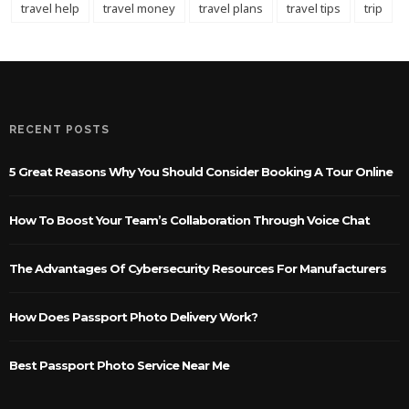
travel help
travel money
travel plans
travel tips
trip
RECENT POSTS
5 Great Reasons Why You Should Consider Booking A Tour Online
How To Boost Your Team’s Collaboration Through Voice Chat
The Advantages Of Cybersecurity Resources For Manufacturers
How Does Passport Photo Delivery Work?
Best Passport Photo Service Near Me