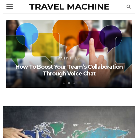
TRAVEL MACHINE
ACTIVITIES
How To Boost Your Team’s Collaboration
Through Voice Chat