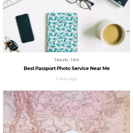
TRAVEL TIPS
Best Passport Photo Service Near Me
5 Years Ago