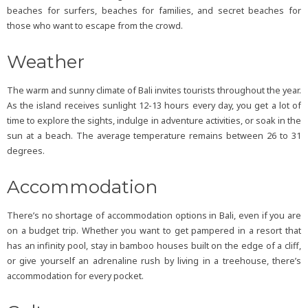
beaches for surfers, beaches for families, and secret beaches for
those who want to escape from the crowd.
Weather
The warm and sunny climate of Bali invites tourists throughout the year.
As the island receives sunlight 12-13 hours every day, you get a lot of
time to explore the sights, indulge in adventure activities, or soak in the
sun at a beach. The average temperature remains between 26 to 31
degrees.
Accommodation
There’s no shortage of accommodation options in Bali, even if you are
on a budget trip. Whether you want to get pampered in a resort that
has an infinity pool, stay in bamboo houses built on the edge of a cliff,
or give yourself an adrenaline rush by living in a treehouse, there’s
accommodation for every pocket.