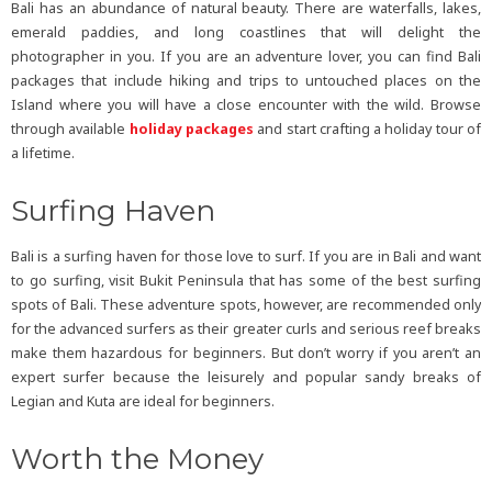
Bali has an abundance of natural beauty. There are waterfalls, lakes,
emerald paddies, and long coastlines that will delight the
photographer in you. If you are an adventure lover, you can find Bali
packages that include hiking and trips to untouched places on the
Island where you will have a close encounter with the wild. Browse
through available
holiday packages
and start crafting a holiday tour of
a lifetime.
Surfing Haven
Bali is a surfing haven for those love to surf. If you are in Bali and want
to go surfing, visit Bukit Peninsula that has some of the best surfing
spots of Bali. These adventure spots, however, are recommended only
for the advanced surfers as their greater curls and serious reef breaks
make them hazardous for beginners. But don’t worry if you aren’t an
expert surfer because the leisurely and popular sandy breaks of
Legian and Kuta are ideal for beginners.
Worth the Money