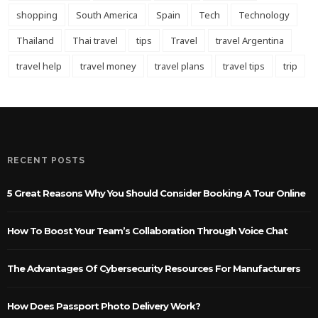
shopping
South America
Spain
Tech
Technology
Thailand
Thai travel
tips
Travel
travel Argentina
travel help
travel money
travel plans
travel tips
trip
RECENT POSTS
5 Great Reasons Why You Should Consider Booking A Tour Online
How To Boost Your Team’s Collaboration Through Voice Chat
The Advantages Of Cybersecurity Resources For Manufacturers
How Does Passport Photo Delivery Work?