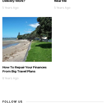
Delivery Work?
Near Me
5 Years Ago
5 Years Ago
How To Repair Your Finances
From Big Travel Plans
8 Years Ago
FOLLOW US