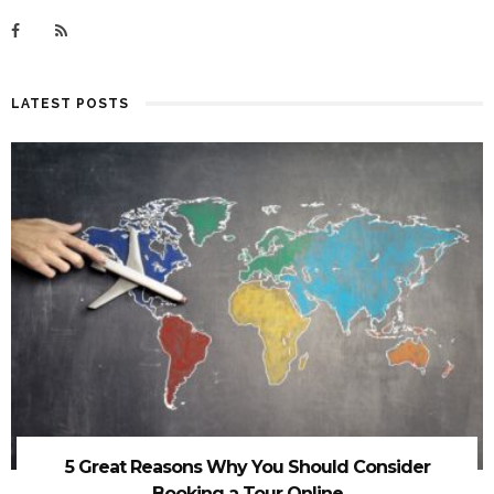
LATEST POSTS
5 Great Reasons Why You Should Consider
Booking a Tour Online