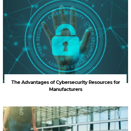
The Advantages of Cybersecurity Resources for
Manufacturers