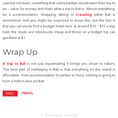
Last but not least, something that every traveler would want their trip to
be – value for money. And that’s what a trip to Bali is. Almost everything,
be it accommodation, shopping, dining or
traveling
within Bali is
economical. And you might be surprised to know this, but the fact is
that you can easily find a budget hotel here at around $10 – $15 a day.
Even the meals are ridiculously cheap and those on a budget trip can
get them at $1.
Wrap Up
A trip to Bali
is not just rejuvenating; it brings you closer to nature.
The best part of holidaying in Bali is that everything on the island is
affordable. From accommodation to parties to food, nothing is going to
burn a hole in your pocket.
TRAVEL
TAGS :
Previous Article