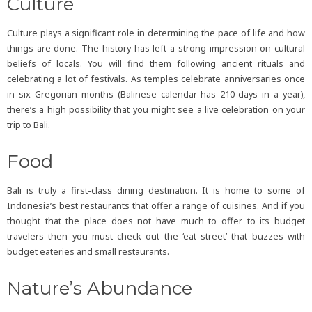
Culture
Culture plays a significant role in determining the pace of life and how
things are done. The history has left a strong impression on cultural
beliefs of locals. You will find them following ancient rituals and
celebrating a lot of festivals. As temples celebrate anniversaries once
in six Gregorian months (Balinese calendar has 210-days in a year),
there’s a high possibility that you might see a live celebration on your
trip to Bali.
Food
Bali is truly a first-class dining destination. It is home to some of
Indonesia’s best restaurants that offer a range of cuisines. And if you
thought that the place does not have much to offer to its budget
travelers then you must check out the ‘eat street’ that buzzes with
budget eateries and small restaurants.
Nature’s Abundance