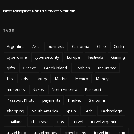
Best Passport Photo Service Near Me
TAGS
Argentina
Asia
business
California
Chile
Corfu
cybercrime
cybersecurity
Europe
festivals
Gaming
gifts
Greece
Greek island
Hobbies
Insurance
Ios
kids
luxury
Madrid
Mexico
Money
museums
Naxos
North America
Passport
Passport Photo
payments
Phuket
Santorini
shopping
South America
Spain
Tech
Technology
Thailand
Thai travel
tips
Travel
travel Argentina
travel help
travel money
travel plans
travel tips
trip