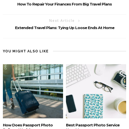
How To Repair Your Finances From Big Travel Plans
Next Article
Extended Travel Plans: Tying Up Loose Ends At Home
YOU MIGHT ALSO LIKE
How Does Passport Photo
Best Passport Photo Service