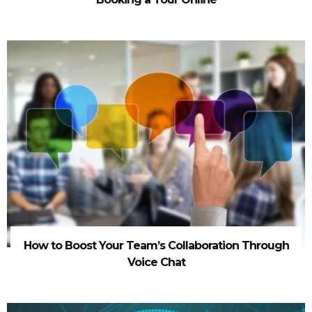
How to Boost Your Team’s Collaboration Through
Voice Chat