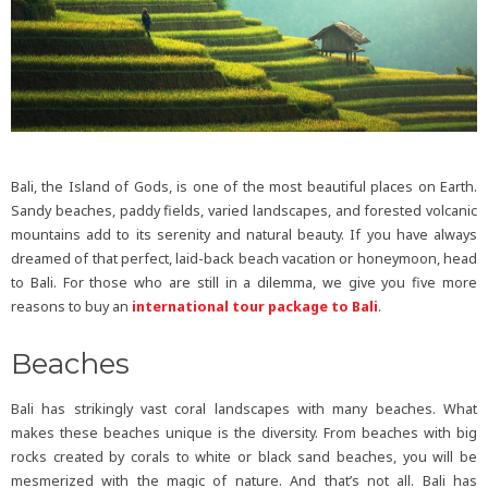
Bali, the Island of Gods, is one of the most beautiful places on Earth.
Sandy beaches, paddy fields, varied landscapes, and forested volcanic
mountains add to its serenity and natural beauty. If you have always
dreamed of that perfect, laid-back beach vacation or honeymoon, head
to Bali. For those who are still in a dilemma, we give you five more
reasons to buy an
international tour package to Bali
.
Beaches
Bali has strikingly vast coral landscapes with many beaches. What
makes these beaches unique is the diversity. From beaches with big
rocks created by corals to white or black sand beaches, you will be
mesmerized with the magic of nature. And that’s not all. Bali has