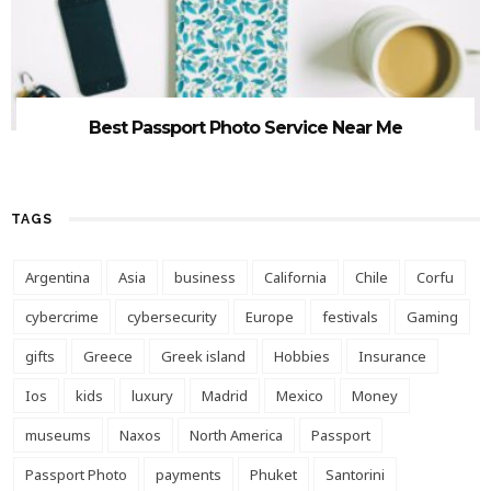
Best Passport Photo Service Near Me
TAGS
Argentina
Asia
business
California
Chile
Corfu
cybercrime
cybersecurity
Europe
festivals
Gaming
gifts
Greece
Greek island
Hobbies
Insurance
Ios
kids
luxury
Madrid
Mexico
Money
museums
Naxos
North America
Passport
Passport Photo
payments
Phuket
Santorini