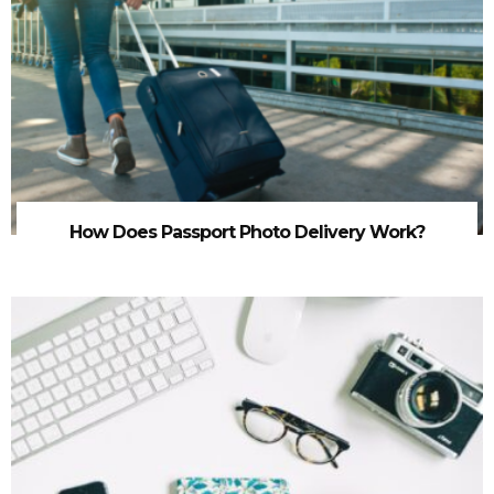
How Does Passport Photo Delivery Work?