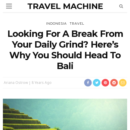
TRAVEL MACHINE
INDONESIA
TRAVEL
Looking For A Break From
Your Daily Grind? Here’s
Why You Should Head To
Bali
Ariana Ostrow
8 Years Ago