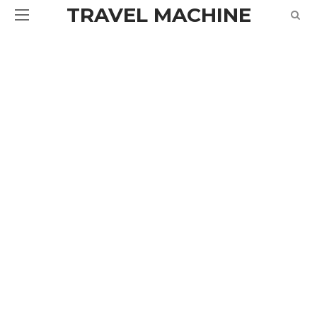
TRAVEL MACHINE