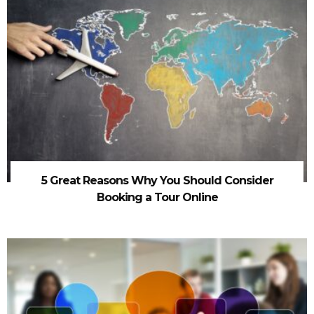
5 Great Reasons Why You Should Consider
Booking a Tour Online