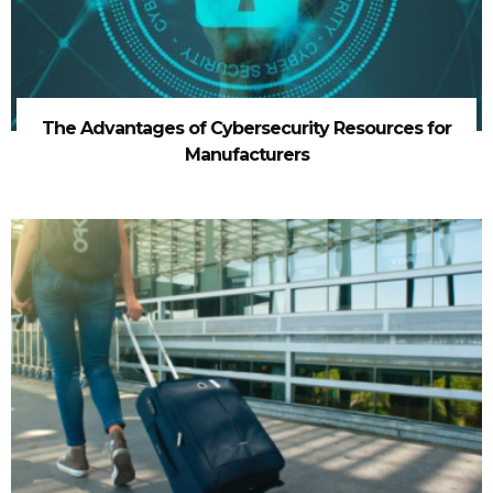
The Advantages of Cybersecurity Resources for
Manufacturers