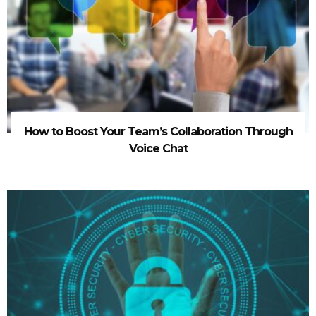
How to Boost Your Team’s Collaboration Through
Voice Chat