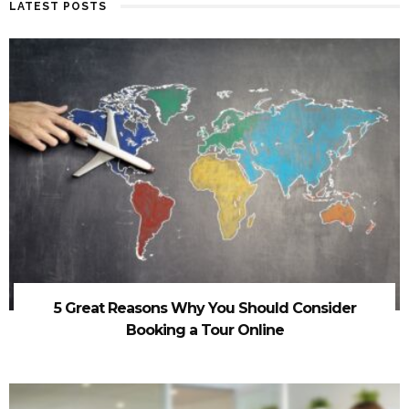
LATEST POSTS
5 Great Reasons Why You Should Consider
Booking a Tour Online