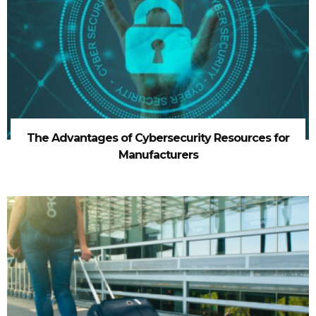
The Advantages of Cybersecurity Resources for
Manufacturers