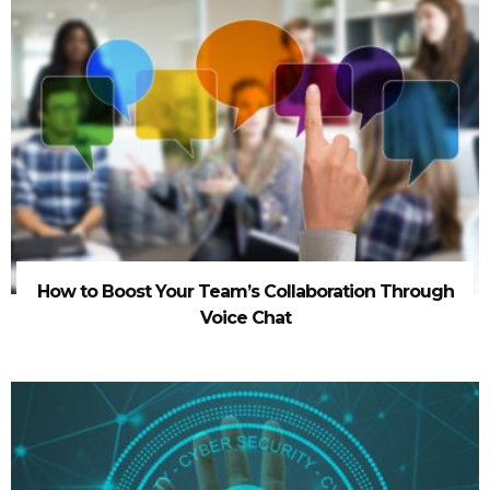
How to Boost Your Team’s Collaboration Through
Voice Chat