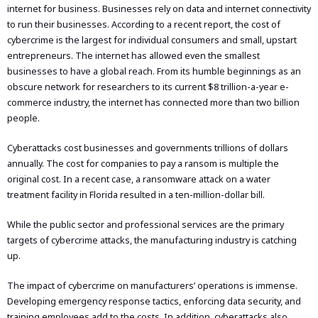
internet for business. Businesses rely on data and internet connectivity
to run their businesses. According to a recent report, the cost of
cybercrime is the largest for individual consumers and small, upstart
entrepreneurs. The internet has allowed even the smallest
businesses to have a global reach. From its humble beginnings as an
obscure network for researchers to its current $8 trillion-a-year e-
commerce industry, the internet has connected more than two billion
people.
Cyberattacks cost businesses and governments trillions of dollars
annually. The cost for companies to pay a ransom is multiple the
original cost. In a recent case, a ransomware attack on a water
treatment facility in Florida resulted in a ten-million-dollar bill.
While the public sector and professional services are the primary
targets of cybercrime attacks, the manufacturing industry is catching
up.
The impact of cybercrime on manufacturers’ operations is immense.
Developing emergency response tactics, enforcing data security, and
training employees add to the costs. In addition, cyberattacks also