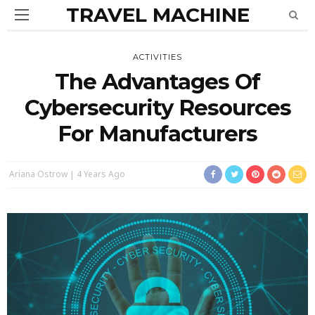
TRAVEL MACHINE
ACTIVITIES
The Advantages Of
Cybersecurity Resources
For Manufacturers
Ariana Ostrow
4 Years Ago