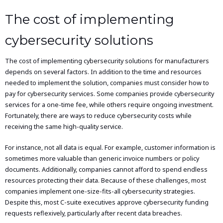
The cost of implementing
cybersecurity solutions
The cost of implementing cybersecurity solutions for manufacturers
depends on several factors. In addition to the time and resources
needed to implement the solution, companies must consider how to
pay for cybersecurity services. Some companies provide cybersecurity
services for a one-time fee, while others require ongoing investment.
Fortunately, there are ways to reduce cybersecurity costs while
receiving the same high-quality service.
For instance, not all data is equal. For example, customer information is
sometimes more valuable than generic invoice numbers or policy
documents. Additionally, companies cannot afford to spend endless
resources protecting their data. Because of these challenges, most
companies implement one-size-fits-all cybersecurity strategies.
Despite this, most C-suite executives approve cybersecurity funding
requests reflexively, particularly after recent data breaches.