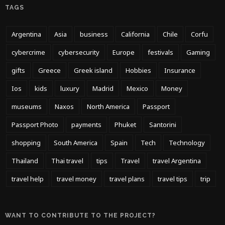
TAGS
Argentina
Asia
business
California
Chile
Corfu
cybercrime
cybersecurity
Europe
festivals
Gaming
gifts
Greece
Greek island
Hobbies
Insurance
Ios
kids
luxury
Madrid
Mexico
Money
museums
Naxos
North America
Passport
Passport Photo
payments
Phuket
Santorini
shopping
South America
Spain
Tech
Technology
Thailand
Thai travel
tips
Travel
travel Argentina
travel help
travel money
travel plans
travel tips
trip
WANT TO CONTRIBUTE TO THE PROJECT?