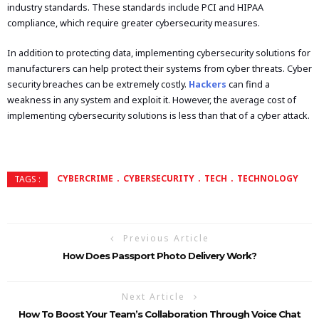
industry standards. These standards include PCI and HIPAA
compliance, which require greater cybersecurity measures.
In addition to protecting data, implementing cybersecurity solutions for
manufacturers can help protect their systems from cyber threats. Cyber
security breaches can be extremely costly.
Hackers
can find a
weakness in any system and exploit it. However, the average cost of
implementing cybersecurity solutions is less than that of a cyber attack.
CYBERCRIME
CYBERSECURITY
TECH
TECHNOLOGY
TAGS :
Previous Article
How Does Passport Photo Delivery Work?
Next Article
How To Boost Your Team’s Collaboration Through Voice Chat