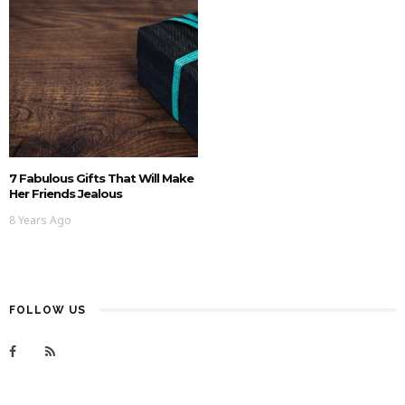
7 Fabulous Gifts That Will Make
Her Friends Jealous
8 Years Ago
FOLLOW US