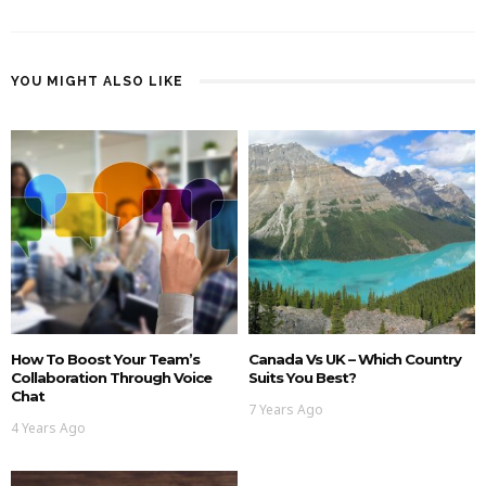
YOU MIGHT ALSO LIKE
How To Boost Your Team’s
Canada Vs UK – Which Country
Collaboration Through Voice
Suits You Best?
Chat
7 Years Ago
4 Years Ago