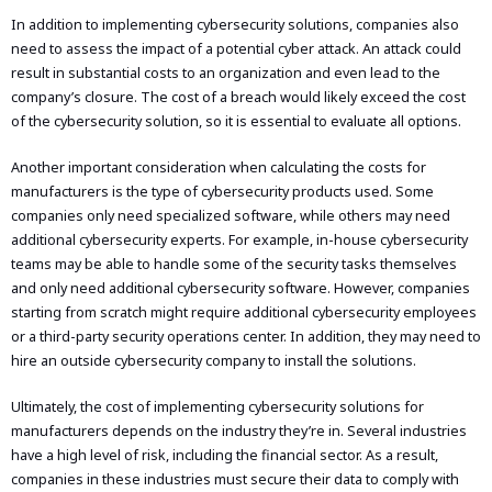
In addition to implementing cybersecurity solutions, companies also
need to assess the impact of a potential cyber attack. An attack could
result in substantial costs to an organization and even lead to the
company’s closure. The cost of a breach would likely exceed the cost
of the cybersecurity solution, so it is essential to evaluate all options.
Another important consideration when calculating the costs for
manufacturers is the type of cybersecurity products used. Some
companies only need specialized software, while others may need
additional cybersecurity experts. For example, in-house cybersecurity
teams may be able to handle some of the security tasks themselves
and only need additional cybersecurity software. However, companies
starting from scratch might require additional cybersecurity employees
or a third-party security operations center. In addition, they may need to
hire an outside cybersecurity company to install the solutions.
Ultimately, the cost of implementing cybersecurity solutions for
manufacturers depends on the industry they’re in. Several industries
have a high level of risk, including the financial sector. As a result,
companies in these industries must secure their data to comply with