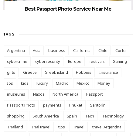
Best Passport Photo Service Near Me
TAGS
Argentina
Asia
business
California
Chile
Corfu
cybercrime
cybersecurity
Europe
festivals
Gaming
gifts
Greece
Greek island
Hobbies
Insurance
Ios
kids
luxury
Madrid
Mexico
Money
museums
Naxos
North America
Passport
Passport Photo
payments
Phuket
Santorini
shopping
South America
Spain
Tech
Technology
Thailand
Thai travel
tips
Travel
travel Argentina