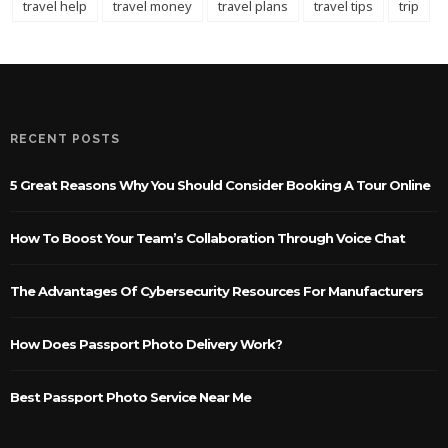
travel help
travel money
travel plans
travel tips
trip
RECENT POSTS
5 Great Reasons Why You Should Consider Booking A Tour Online
How To Boost Your Team’s Collaboration Through Voice Chat
The Advantages Of Cybersecurity Resources For Manufacturers
How Does Passport Photo Delivery Work?
Best Passport Photo Service Near Me