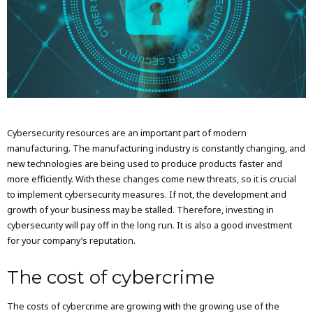
Cybersecurity resources are an important part of modern
manufacturing. The manufacturing industry is constantly changing, and
new technologies are being used to produce products faster and
more efficiently. With these changes come new threats, so it is crucial
to implement cybersecurity measures. If not, the development and
growth of your business may be stalled. Therefore, investing in
cybersecurity will pay off in the long run. It is also a good investment
for your company’s reputation.
The cost of cybercrime
The costs of cybercrime are growing with the growing use of the