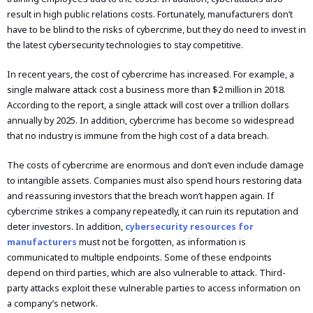
result in high public relations costs. Fortunately, manufacturers don’t
have to be blind to the risks of cybercrime, but they do need to invest in
the latest cybersecurity technologies to stay competitive.
In recent years, the cost of cybercrime has increased. For example, a
single malware attack cost a business more than $2 million in 2018.
According to the report, a single attack will cost over a trillion dollars
annually by 2025. In addition, cybercrime has become so widespread
that no industry is immune from the high cost of a data breach.
The costs of cybercrime are enormous and don’t even include damage
to intangible assets. Companies must also spend hours restoring data
and reassuring investors that the breach won’t happen again. If
cybercrime strikes a company repeatedly, it can ruin its reputation and
deter investors. In addition,
cybersecurity resources for
manufacturers
must not be forgotten, as information is
communicated to multiple endpoints. Some of these endpoints
depend on third parties, which are also vulnerable to attack. Third-
party attacks exploit these vulnerable parties to access information on
a company’s network.