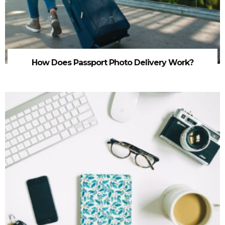
How Does Passport Photo Delivery Work?