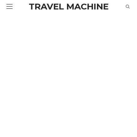
TRAVEL MACHINE