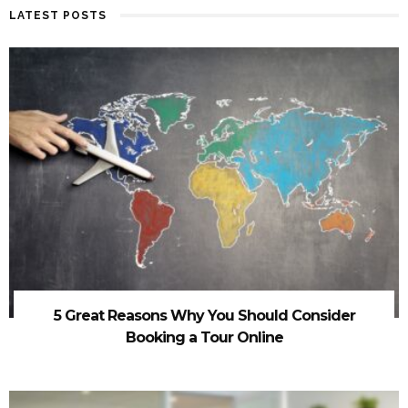
LATEST POSTS
5 Great Reasons Why You Should Consider
Booking a Tour Online