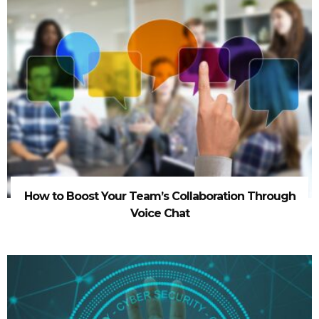
How to Boost Your Team’s Collaboration Through
Voice Chat