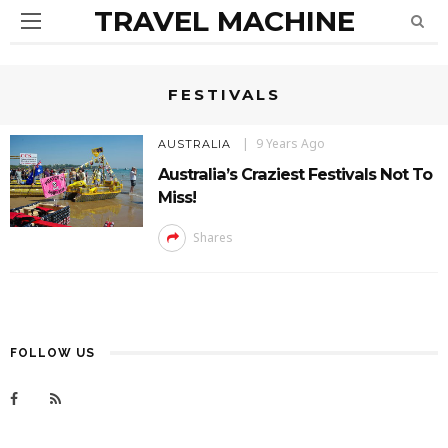
TRAVEL MACHINE
FESTIVALS
9 Years Ago
AUSTRALIA
Australia’s Craziest Festivals Not To
Miss!
Shares
FOLLOW US