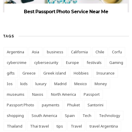
Best Passport Photo Service Near Me
TAGS
Argentina
Asia
business
California
Chile
Corfu
cybercrime
cybersecurity
Europe
festivals
Gaming
gifts
Greece
Greek island
Hobbies
Insurance
Ios
kids
luxury
Madrid
Mexico
Money
museums
Naxos
North America
Passport
Passport Photo
payments
Phuket
Santorini
shopping
South America
Spain
Tech
Technology
Thailand
Thai travel
tips
Travel
travel Argentina