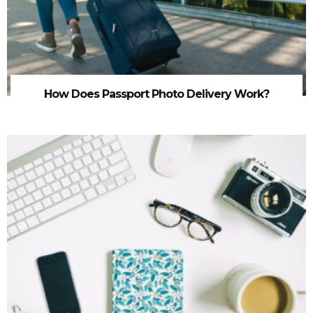
How Does Passport Photo Delivery Work?