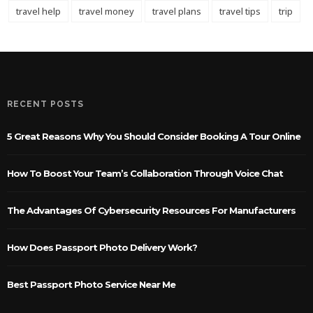
travel help
travel money
travel plans
travel tips
trip
RECENT POSTS
5 Great Reasons Why You Should Consider Booking A Tour Online
How To Boost Your Team’s Collaboration Through Voice Chat
The Advantages Of Cybersecurity Resources For Manufacturers
How Does Passport Photo Delivery Work?
Best Passport Photo Service Near Me