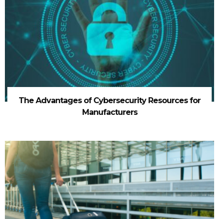
The Advantages of Cybersecurity Resources for
Manufacturers