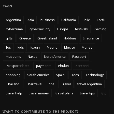
TAGS
Argentina
Asia
business
California
Chile
Corfu
cybercrime
cybersecurity
Europe
festivals
Gaming
gifts
Greece
Greek island
Hobbies
Insurance
Ios
kids
luxury
Madrid
Mexico
Money
museums
Naxos
North America
Passport
Passport Photo
payments
Phuket
Santorini
shopping
South America
Spain
Tech
Technology
Thailand
Thai travel
tips
Travel
travel Argentina
travel help
travel money
travel plans
travel tips
trip
WANT TO CONTRIBUTE TO THE PROJECT?