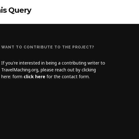
his Query
WANT TO CONTRIBUTE TO THE PROJECT?
If you're interested in being a contributing writer to
TravelMaching.org, please reach out by clicking
here: form
click here
for the contact form.