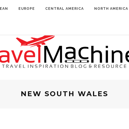
BEAN
EUROPE
CENTRAL AMERICA
NORTH AMERICA
NEW SOUTH WALES