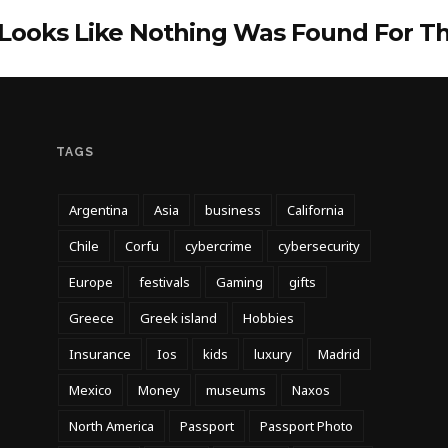
 Looks Like Nothing Was Found For T
TAGS
Argentina
Asia
business
California
Chile
Corfu
cybercrime
cybersecurity
Europe
festivals
Gaming
gifts
Greece
Greek island
Hobbies
Insurance
Ios
kids
luxury
Madrid
Mexico
Money
museums
Naxos
North America
Passport
Passport Photo