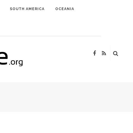
SOUTH AMERICA
OCEANIA