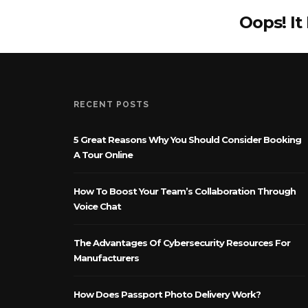
Oops! It
RECENT POSTS
5 Great Reasons Why You Should Consider Booking
A Tour Online
How To Boost Your Team’s Collaboration Through
Voice Chat
The Advantages Of Cybersecurity Resources For
Manufacturers
How Does Passport Photo Delivery Work?