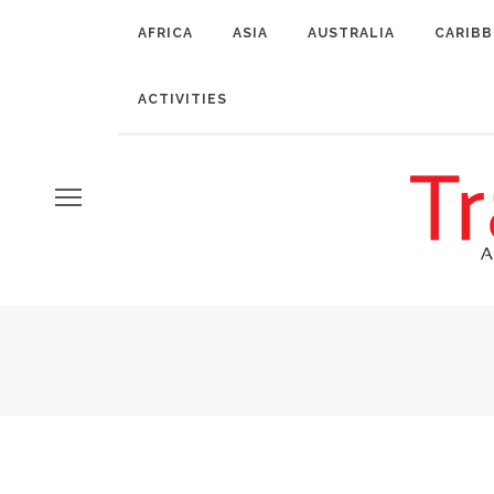
AFRICA
ASIA
AUSTRALIA
CARIB
ACTIVITIES