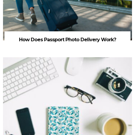
How Does Passport Photo Delivery Work?