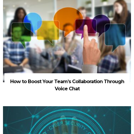
How to Boost Your Team’s Collaboration Through
Voice Chat