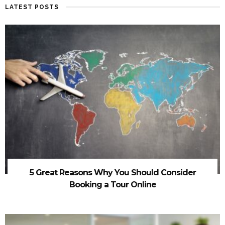
LATEST POSTS
5 Great Reasons Why You Should Consider
Booking a Tour Online