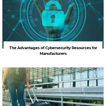
The Advantages of Cybersecurity Resources for
Manufacturers