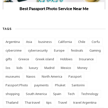
Best Passport Photo Service Near Me
TAGS
Argentina
Asia
business
California
Chile
Corfu
cybercrime
cybersecurity
Europe
festivals
Gaming
gifts
Greece
Greek island
Hobbies
Insurance
Ios
kids
luxury
Madrid
Mexico
Money
museums
Naxos
North America
Passport
Passport Photo
payments
Phuket
Santorini
shopping
South America
Spain
Tech
Technology
Thailand
Thai travel
tips
Travel
travel Argentina