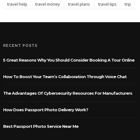
travel help
travel money
travel plans
travel tips
trip
RECENT POSTS
5 Great Reasons Why You Should Consider Booking A Tour Online
How To Boost Your Team’s Collaboration Through Voice Chat
The Advantages Of Cybersecurity Resources For Manufacturers
How Does Passport Photo Delivery Work?
Best Passport Photo Service Near Me