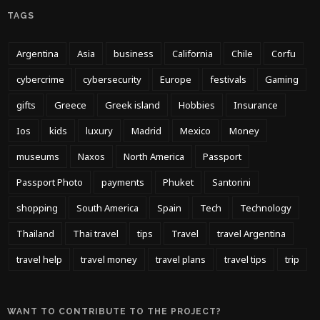
TAGS
Argentina
Asia
business
California
Chile
Corfu
cybercrime
cybersecurity
Europe
festivals
Gaming
gifts
Greece
Greek island
Hobbies
Insurance
Ios
kids
luxury
Madrid
Mexico
Money
museums
Naxos
North America
Passport
Passport Photo
payments
Phuket
Santorini
shopping
South America
Spain
Tech
Technology
Thailand
Thai travel
tips
Travel
travel Argentina
travel help
travel money
travel plans
travel tips
trip
WANT TO CONTRIBUTE TO THE PROJECT?