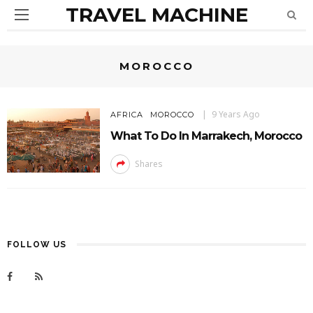
TRAVEL MACHINE
MOROCCO
9 Years Ago
AFRICA
MOROCCO
What To Do In Marrakech, Morocco
Shares
FOLLOW US