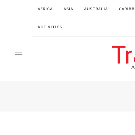
AFRICA
ASIA
AUSTRALIA
CARIB
ACTIVITIES