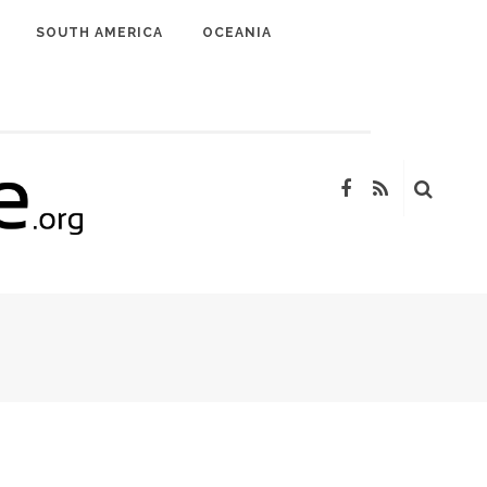
SOUTH AMERICA
OCEANIA