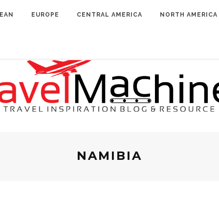
BEAN
EUROPE
CENTRAL AMERICA
NORTH AMERICA
NAMIBIA