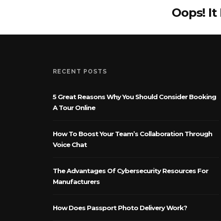
Oops! It
RECENT POSTS
5 Great Reasons Why You Should Consider Booking
A Tour Online
How To Boost Your Team’s Collaboration Through
Voice Chat
The Advantages Of Cybersecurity Resources For
Manufacturers
How Does Passport Photo Delivery Work?