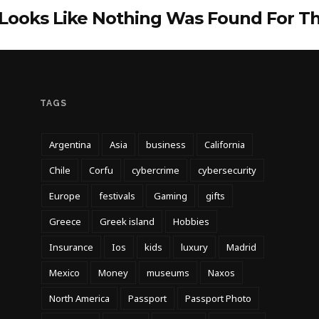
 Looks Like Nothing Was Found For T
TAGS
Argentina
Asia
business
California
Chile
Corfu
cybercrime
cybersecurity
Europe
festivals
Gaming
gifts
Greece
Greek island
Hobbies
Insurance
Ios
kids
luxury
Madrid
Mexico
Money
museums
Naxos
North America
Passport
Passport Photo