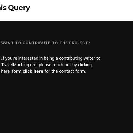
his Query
WANT TO CONTRIBUTE TO THE PROJECT?
If you're interested in being a contributing writer to
TravelMaching.org, please reach out by clicking
here: form
click here
for the contact form.