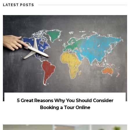
LATEST POSTS
5 Great Reasons Why You Should Consider
Booking a Tour Online