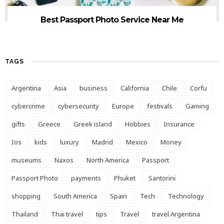
Best Passport Photo Service Near Me
TAGS
Argentina
Asia
business
California
Chile
Corfu
cybercrime
cybersecurity
Europe
festivals
Gaming
gifts
Greece
Greek island
Hobbies
Insurance
Ios
kids
luxury
Madrid
Mexico
Money
museums
Naxos
North America
Passport
Passport Photo
payments
Phuket
Santorini
shopping
South America
Spain
Tech
Technology
Thailand
Thai travel
tips
Travel
travel Argentina