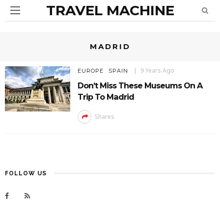
TRAVEL MACHINE
MADRID
9 Years Ago
EUROPE
SPAIN
Don’t Miss These Museums On A
Trip To Madrid
Shares
FOLLOW US