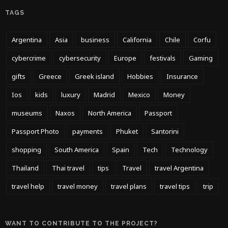
TAGS
Argentina
Asia
business
California
Chile
Corfu
cybercrime
cybersecurity
Europe
festivals
Gaming
gifts
Greece
Greek island
Hobbies
Insurance
Ios
kids
luxury
Madrid
Mexico
Money
museums
Naxos
North America
Passport
Passport Photo
payments
Phuket
Santorini
shopping
South America
Spain
Tech
Technology
Thailand
Thai travel
tips
Travel
travel Argentina
travel help
travel money
travel plans
travel tips
trip
WANT TO CONTRIBUTE TO THE PROJECT?