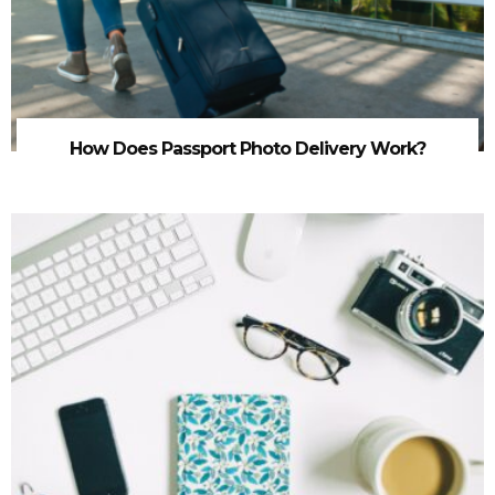
How Does Passport Photo Delivery Work?