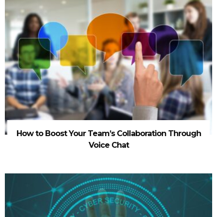
How to Boost Your Team’s Collaboration Through
Voice Chat