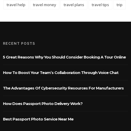
travel help
travel money
travel plans
travel tips
trip
RECENT POSTS
5 Great Reasons Why You Should Consider Booking A Tour Online
How To Boost Your Team’s Collaboration Through Voice Chat
The Advantages Of Cybersecurity Resources For Manufacturers
How Does Passport Photo Delivery Work?
Best Passport Photo Service Near Me