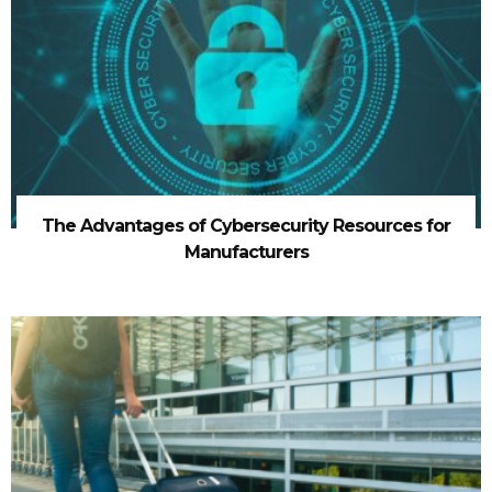
The Advantages of Cybersecurity Resources for
Manufacturers