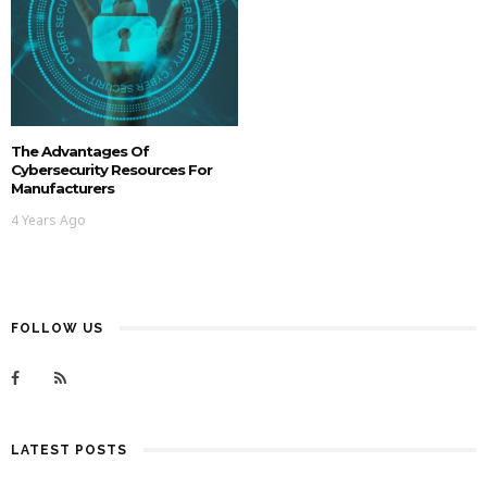
The Advantages Of
Cybersecurity Resources For
Manufacturers
4 Years Ago
FOLLOW US
LATEST POSTS