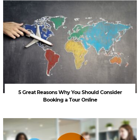
5 Great Reasons Why You Should Consider
Booking a Tour Online