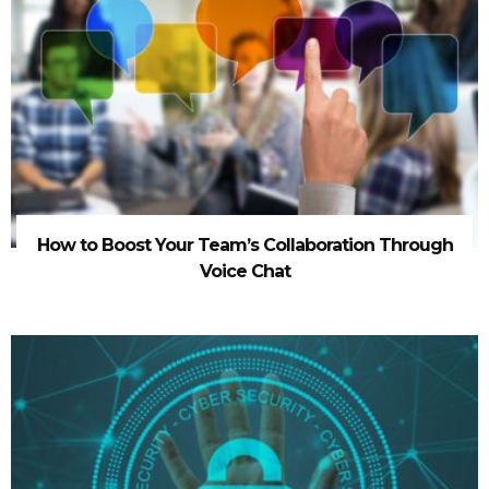
How to Boost Your Team’s Collaboration Through
Voice Chat