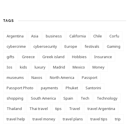
TAGS
Argentina
Asia
business
California
Chile
Corfu
cybercrime
cybersecurity
Europe
festivals
Gaming
gifts
Greece
Greek island
Hobbies
Insurance
Ios
kids
luxury
Madrid
Mexico
Money
museums
Naxos
North America
Passport
Passport Photo
payments
Phuket
Santorini
shopping
South America
Spain
Tech
Technology
Thailand
Thai travel
tips
Travel
travel Argentina
travel help
travel money
travel plans
travel tips
trip