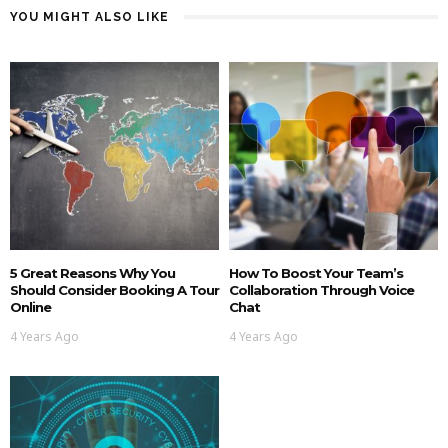
YOU MIGHT ALSO LIKE
5 Great Reasons Why You
How To Boost Your Team’s
Should Consider Booking A Tour
Collaboration Through Voice
Online
Chat
4 Years Ago
4 Years Ago