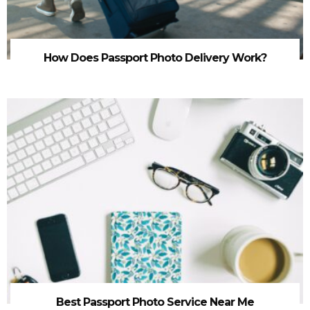
How Does Passport Photo Delivery Work?
Best Passport Photo Service Near Me