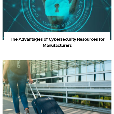
The Advantages of Cybersecurity Resources for
Manufacturers