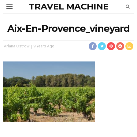
TRAVEL MACHINE
Aix-En-Provence_vineyard
Ariana Ostrow
9 Years Ago