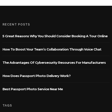
RECENT POSTS
5 Great Reasons Why You Should Consider Booking A Tour Online
How To Boost Your Team’s Collaboration Through Voice Chat
The Advantages Of Cybersecurity Resources For Manufacturers
How Does Passport Photo Delivery Work?
Best Passport Photo Service Near Me
TAGS