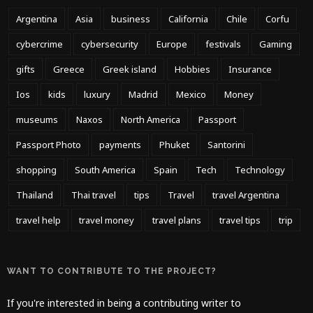
Argentina
Asia
business
California
Chile
Corfu
cybercrime
cybersecurity
Europe
festivals
Gaming
gifts
Greece
Greek island
Hobbies
Insurance
Ios
kids
luxury
Madrid
Mexico
Money
museums
Naxos
North America
Passport
Passport Photo
payments
Phuket
Santorini
shopping
South America
Spain
Tech
Technology
Thailand
Thai travel
tips
Travel
travel Argentina
travel help
travel money
travel plans
travel tips
trip
WANT TO CONTRIBUTE TO THE PROJECT?
If you're interested in being a contributing writer to