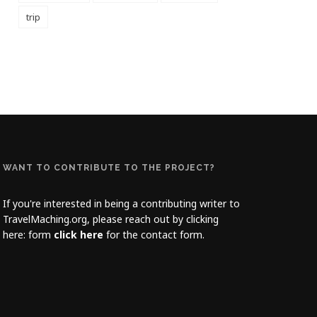
trip
WANT TO CONTRIBUTE TO THE PROJECT?
If you're interested in being a contributing writer to
TravelMaching.org, please reach out by clicking
here: form
click here
for the contact form.