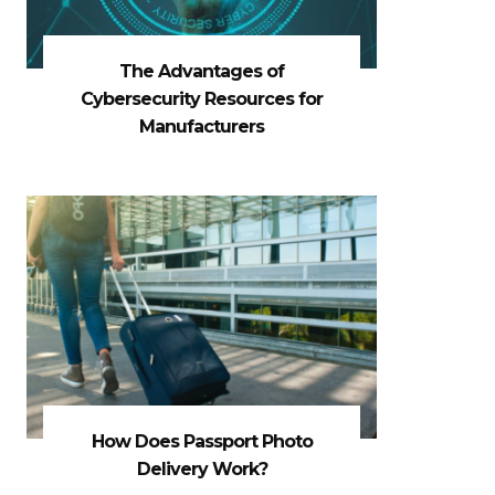
The Advantages of
Cybersecurity Resources for
Manufacturers
How Does Passport Photo
Delivery Work?