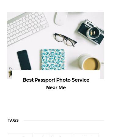
Best Passport Photo Service
Near Me
TAGS