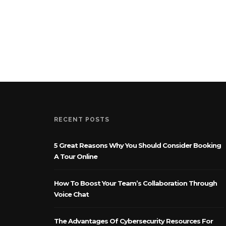
RECENT POSTS
5 Great Reasons Why You Should Consider Booking
A Tour Online
How To Boost Your Team’s Collaboration Through
Voice Chat
The Advantages Of Cybersecurity Resources For