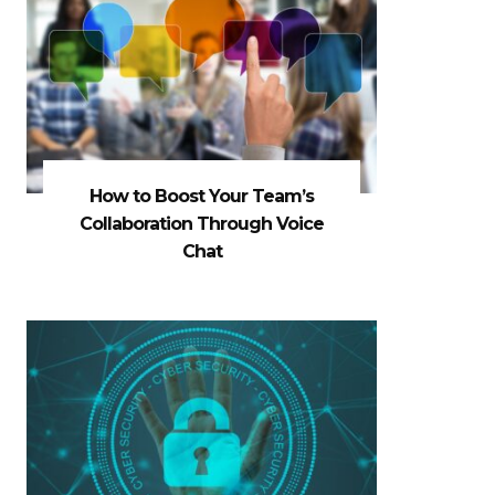
How to Boost Your Team’s
Collaboration Through Voice
Chat