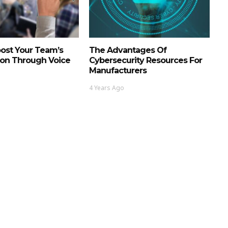
ost Your Team’s
The Advantages Of
ion Through Voice
Cybersecurity Resources For
Manufacturers
4 Years Ago