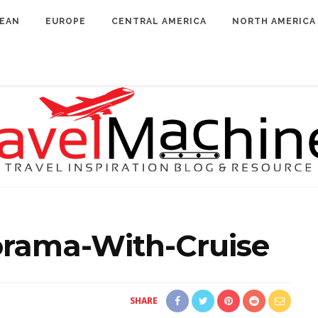
BEAN
EUROPE
CENTRAL AMERICA
NORTH AMERICA
orama-With-Cruise
SHARE