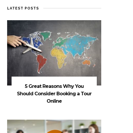
LATEST POSTS
5 Great Reasons Why You
Should Consider Booking a Tour
Online