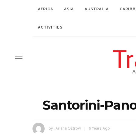
AFRICA
ASIA
AUSTRALIA
CARIB
ACTIVITIES
Santorini-Pan
by :
Ariana Ostrow
9 Years Ago