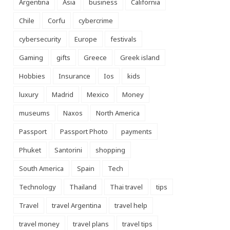
Argentina
Asia
business
California
Chile
Corfu
cybercrime
cybersecurity
Europe
festivals
Gaming
gifts
Greece
Greek island
Hobbies
Insurance
Ios
kids
luxury
Madrid
Mexico
Money
museums
Naxos
North America
Passport
Passport Photo
payments
Phuket
Santorini
shopping
South America
Spain
Tech
Technology
Thailand
Thai travel
tips
Travel
travel Argentina
travel help
travel money
travel plans
travel tips