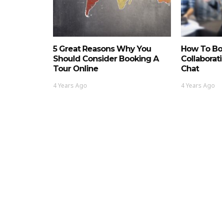
5 Great Reasons Why You
How To Bo
Should Consider Booking A
Collaborat
Tour Online
Chat
4 Years Ago
4 Years Ago