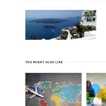
YOU MIGHT ALSO LIKE