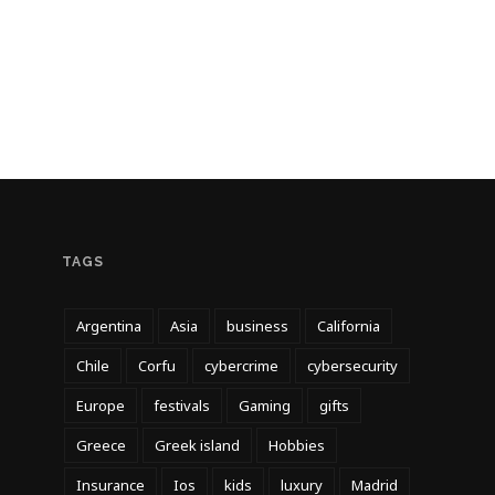
TAGS
Argentina
Asia
business
California
Chile
Corfu
cybercrime
cybersecurity
Europe
festivals
Gaming
gifts
Greece
Greek island
Hobbies
Insurance
Ios
kids
luxury
Madrid