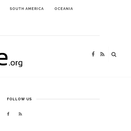
SOUTH AMERICA
OCEANIA
FOLLOW US